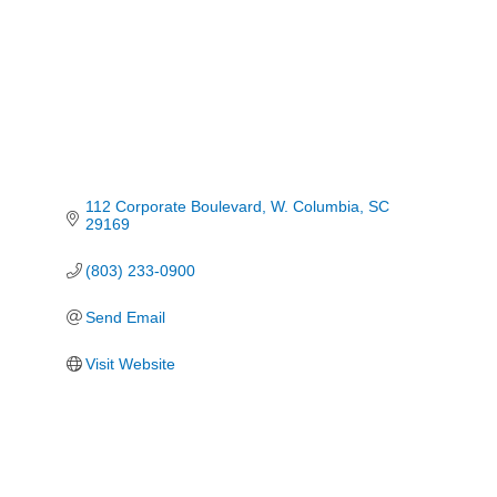
112 Corporate Boulevard
W. Columbia
SC
29169
(803) 233-0900
Send Email
Visit Website