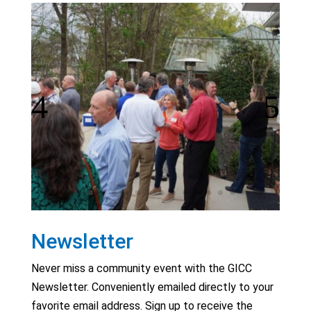
Newsletter
Never miss a community event with the GICC
Newsletter. Conveniently emailed directly to your
favorite email address. Sign up to receive the