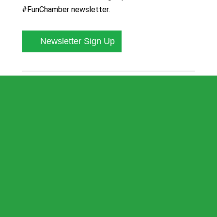
#FunChamber newsletter.
Newsletter Sign Up