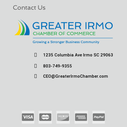
Contact Us

1235 Columbia Ave Irmo SC 29063

803-749-9355

CEO@GreaterIrmoChamber.com