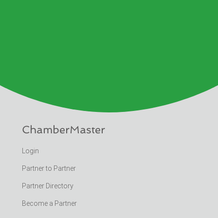
ChamberMaster
Login
Partner to Partner
Partner Directory
Become a Partner