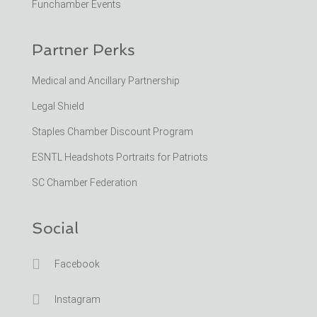
Funchamber Events
Partner Perks
Medical and Ancillary Partnership
Legal Shield
Staples Chamber Discount Program
ESNTL Headshots Portraits for Patriots
SC Chamber Federation
Social

Facebook

Instagram