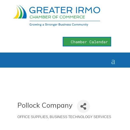
Chamber Calendar
Pollock Company
OFFICE SUPPLIES
BUSINESS TECHNOLOGY SERVICES
Categories