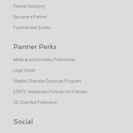
Partner Directory
Become a Partner
Funchamber Events
Partner Perks
Medical and Ancillary Partnership
Legal Shield
Staples Chamber Discount Program
ESNTL Headshots Portraits for Patriots
SC Chamber Federation
Social