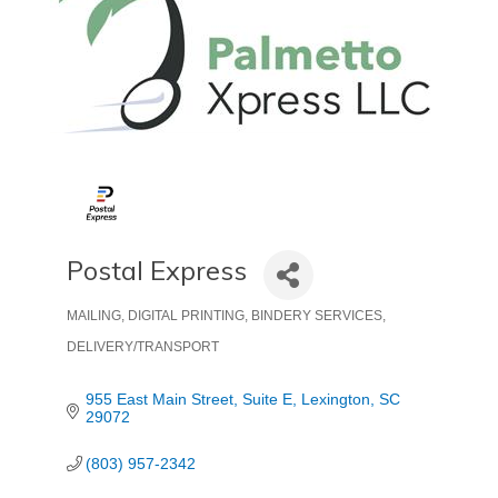
Postal Express
MAILING, DIGITAL PRINTING, BINDERY SERVICES
Categories
DELIVERY/TRANSPORT
955 East Main Street
Suite E
Lexington
SC
29072
(803) 957-2342