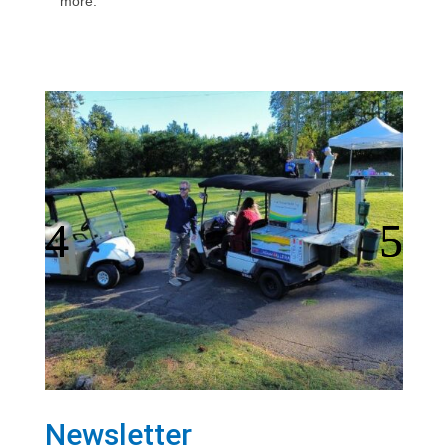
more.
Newsletter