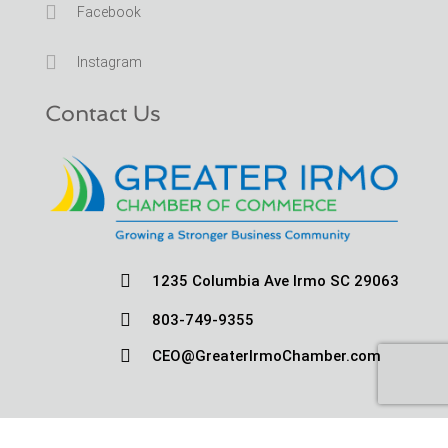

Facebook

Instagram
Contact Us

1235 Columbia Ave Irmo SC 29063

803-749-9355

CEO@GreaterIrmoChamber.com