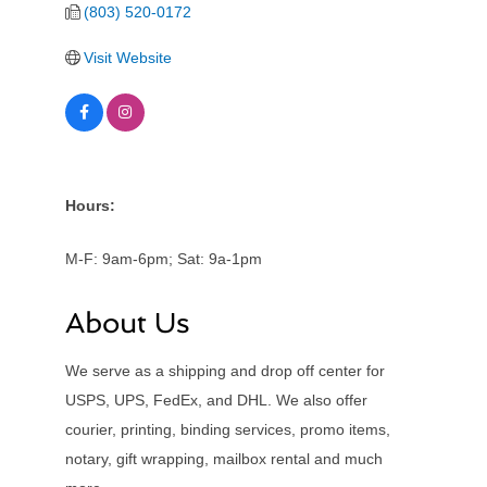
(803) 520-0172
Visit Website
Hours:
M-F: 9am-6pm; Sat: 9a-1pm
About Us
We serve as a shipping and drop off center for
USPS, UPS, FedEx, and DHL. We also offer
courier, printing, binding services, promo items,
notary, gift wrapping, mailbox rental and much