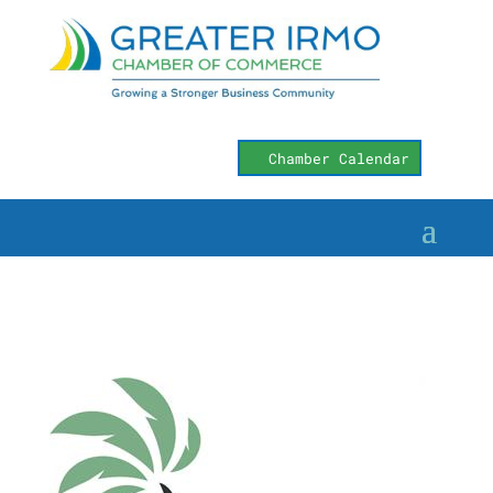
Chamber Calendar