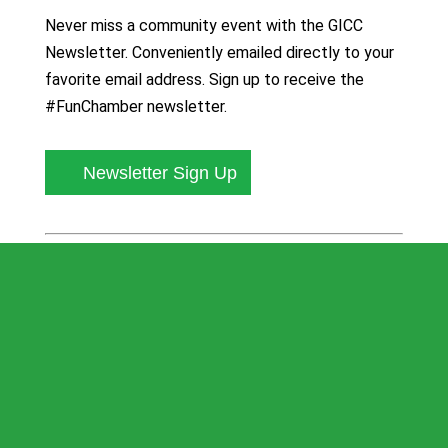
Never miss a community event with the GICC
Newsletter. Conveniently emailed directly to your
favorite email address. Sign up to receive the
#FunChamber newsletter.
Newsletter Sign Up