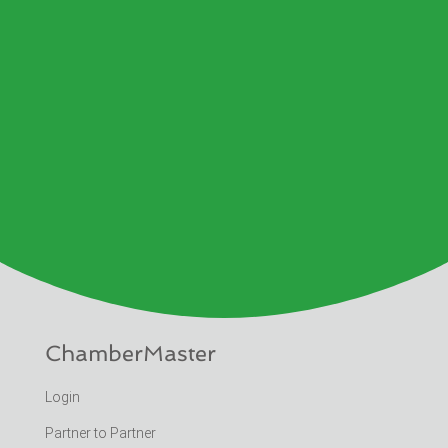
ChamberMaster
Login
Partner to Partner