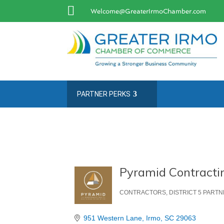

Welcome@GreaterIrmoChamber.com
PARTNER PERKS
Pyramid Contractin
CONTRACTORS
DISTRICT 5 PART
Categories
951 Western Lane
Irmo
SC
29063