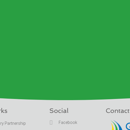
rks
Social
Contact

Facebook
ary Partnership