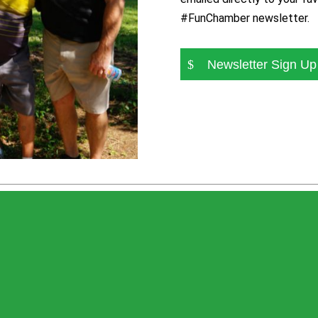
#FunChamber newsletter.
Newsletter Sign Up