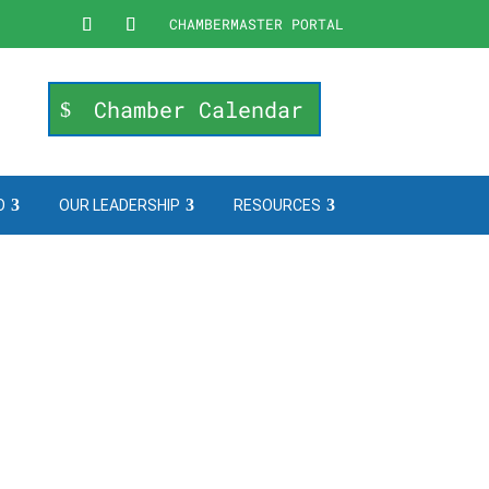
CHAMBERMASTER PORTAL
Chamber Calendar
O
OUR LEADERSHIP
RESOURCES