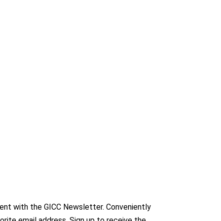
nt with the GICC Newsletter. Conveniently
orite email address. Sign up to receive the