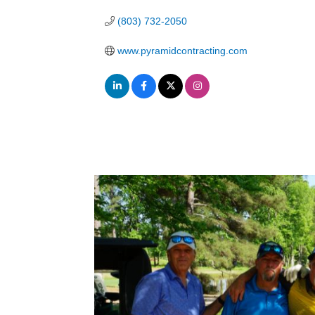
(803) 732-2050
www.pyramidcontracting.com