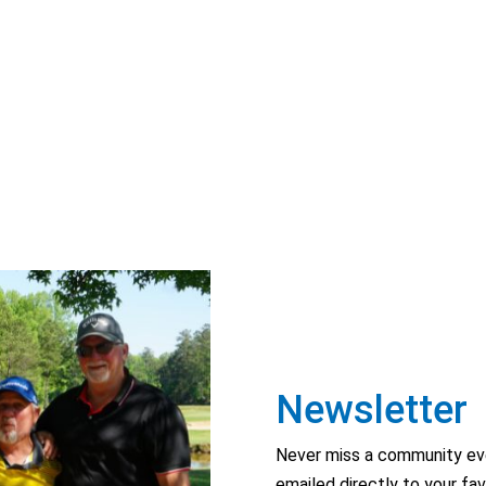
Newsletter
Never miss a community eve
emailed directly to your fav