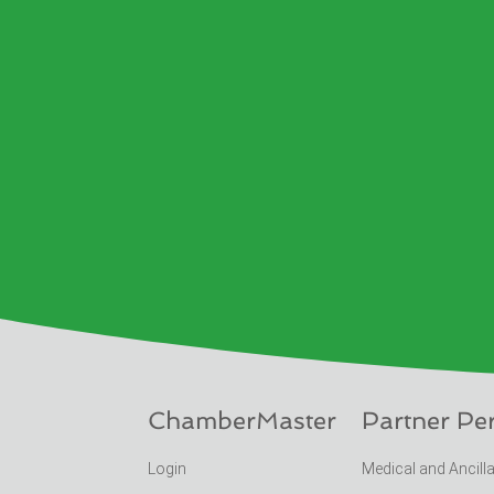
ChamberMaster
Partner Pe
Login
Medical and Ancill