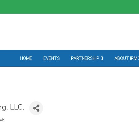
HOME
EVENTS
PARTNERSHIP
ABOUT IRM
g, LLC.
NER