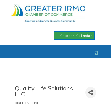
Chamber Calendar
Quality Life Solutions
LLC
DIRECT SELLING
Categories