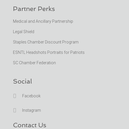
Partner Perks
Medical and Ancillary Partnership
Legal Shield
Staples Chamber Discount Program
ESNTL Headshots Portraits for Patriots
SC Chamber Federation
Social

Facebook

Instagram
Contact Us