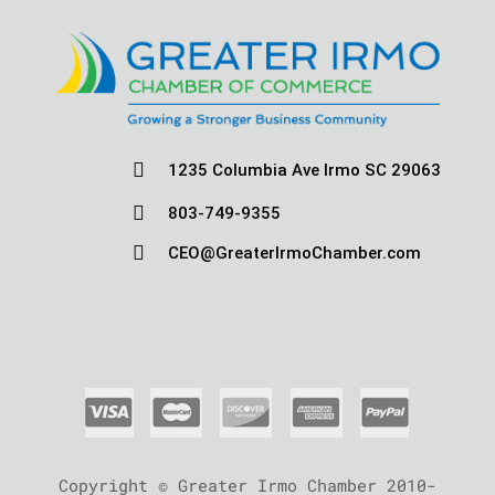

1235 Columbia Ave Irmo SC 29063

803-749-9355

CEO@GreaterIrmoChamber.com
Copyright © Greater Irmo Chamber 2010-