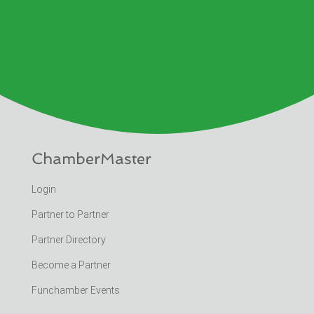
ChamberMaster
Login
Partner to Partner
Partner Directory
Become a Partner
Funchamber Events