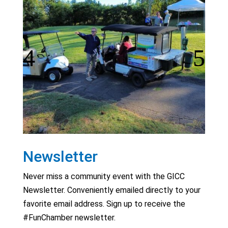
Newsletter
Never miss a community event with the GICC
Newsletter. Conveniently emailed directly to your
favorite email address. Sign up to receive the
#FunChamber newsletter.