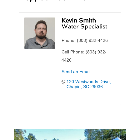
Kevin Smith
Water Specialist
Phone:
(803) 932-4426
Cell Phone:
(803) 932-
4426
Send an Email
120 Westwoods Drive
Chapin
SC
29036