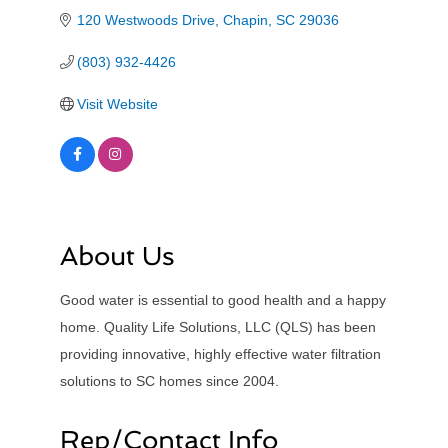
120 Westwoods Drive
Chapin
SC
29036
(803) 932-4426
Visit Website
About Us
Good water is essential to good health and a happy
home. Quality Life Solutions, LLC (QLS) has been
providing innovative, highly effective water filtration
solutions to SC homes since 2004.
Rep/Contact Info