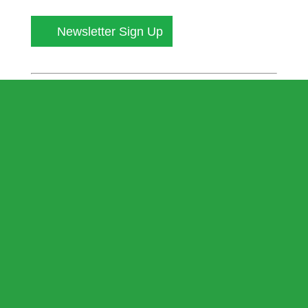
Newsletter Sign Up