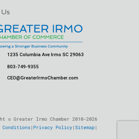
 Us
1235 Columbia Ave Irmo SC 29063
803-749-9355
CEO@GreaterIrmoChamber.com
ht © Greater Irmo Chamber 2010-2026
 Conditions
|
Privacy Policy
|
Sitemap
|