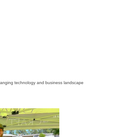
hanging technology and business landscape