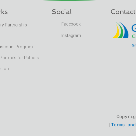
rks
Social
Contact
Facebook
ary Partnership
Instagram
Discount Program
rtraits for Patriots
ation
Copyrig
|
Terms and