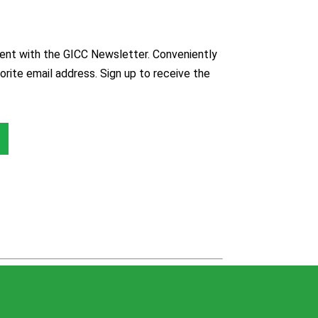
nt with the GICC Newsletter. Conveniently
orite email address. Sign up to receive the