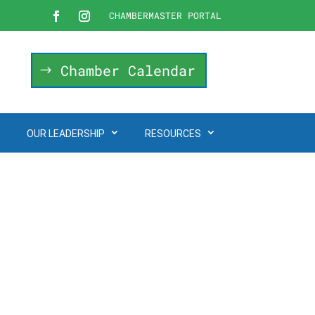
CHAMBERMASTER PORTAL
Chamber Calendar
OUR LEADERSHIP
RESOURCES