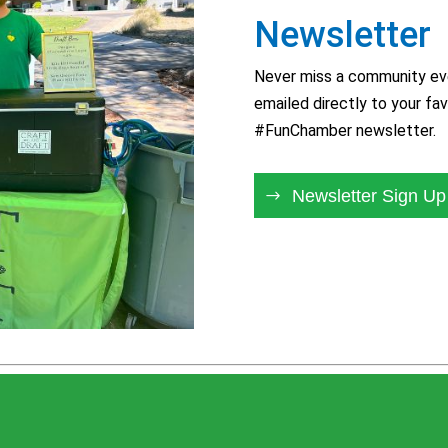
Newsletter
Never miss a community eve
emailed directly to your fav
#FunChamber newsletter.
Newsletter Sign Up