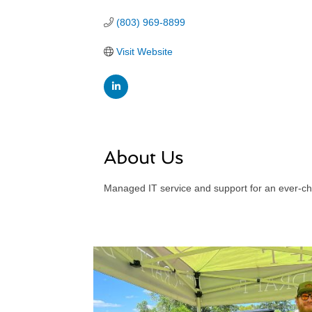
(803) 969-8899
Visit Website
About Us
Managed IT service and support for an ever-c