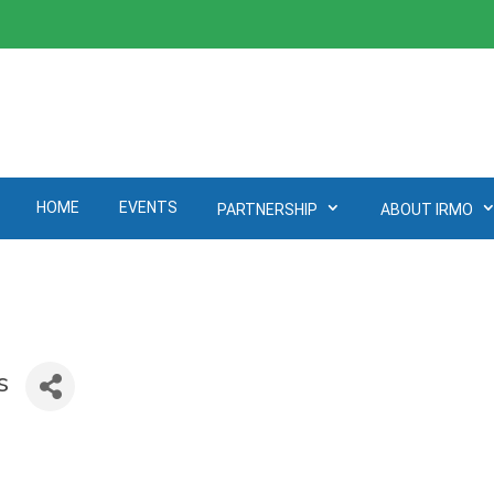
HOME
EVENTS
PARTNERSHIP
ABOUT IRMO
s