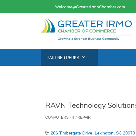
Welcome@GreaterIrmoChamber.com
PARTNER PERKS
RAVN Technology Solution
COMPUTERS - IT / REPAIR
Categories
206 Timbergate Drive
Lexington
SC
29073