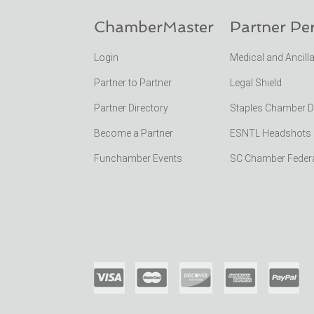
ChamberMaster
Partner Pe
Login
Medical and Ancill
Partner to Partner
Legal Shield
Partner Directory
Staples Chamber 
Become a Partner
ESNTL Headshots Po
Funchamber Events
SC Chamber Feder