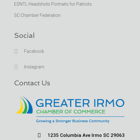
ESNTL Headshots Portraits for Patriots
SC Chamber Federation
Social

Facebook

Instagram
Contact Us

1235 Columbia Ave Irmo SC 29063