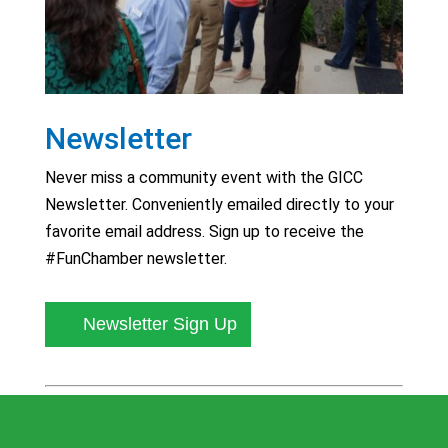
Newsletter
Never miss a community event with the GICC
Newsletter. Conveniently emailed directly to your
favorite email address. Sign up to receive the
#FunChamber newsletter.
Newsletter Sign Up