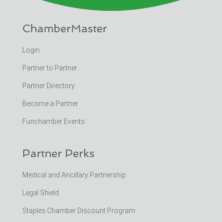
ChamberMaster
Login
Partner to Partner
Partner Directory
Become a Partner
Funchamber Events
Partner Perks
Medical and Ancillary Partnership
Legal Shield
Staples Chamber Discount Program