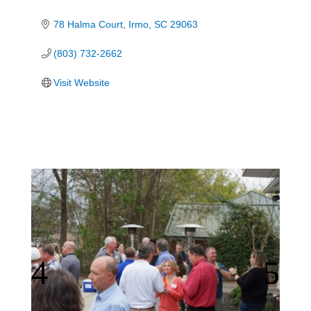
78 Halma Court
Irmo
SC
29063
(803) 732-2662
Visit Website