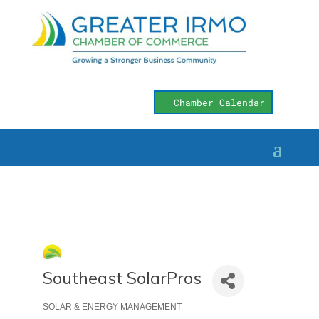
Chamber Calendar
Southeast SolarPros
SOLAR & ENERGY MANAGEMENT
Categories