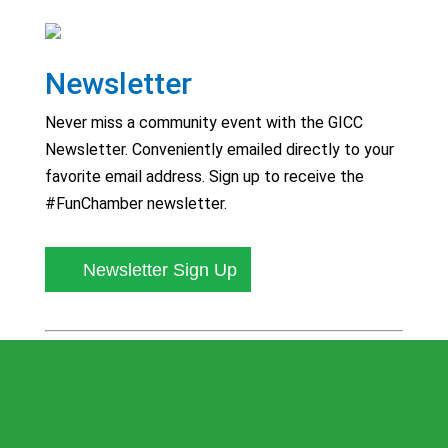
Newsletter
Never miss a community event with the GICC
Newsletter. Conveniently emailed directly to your
favorite email address. Sign up to receive the
#FunChamber newsletter.
Newsletter Sign Up