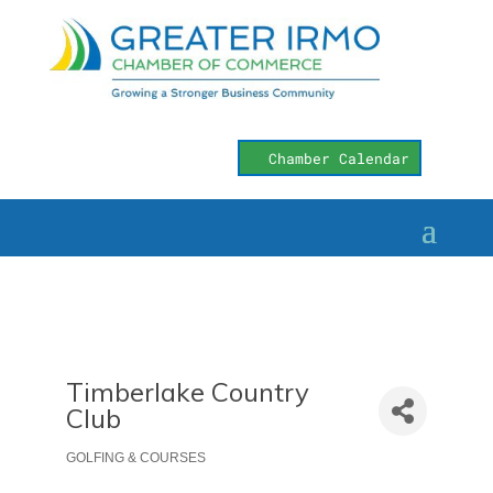
Chamber Calendar
Timberlake Country
Club
GOLFING & COURSES
Categories