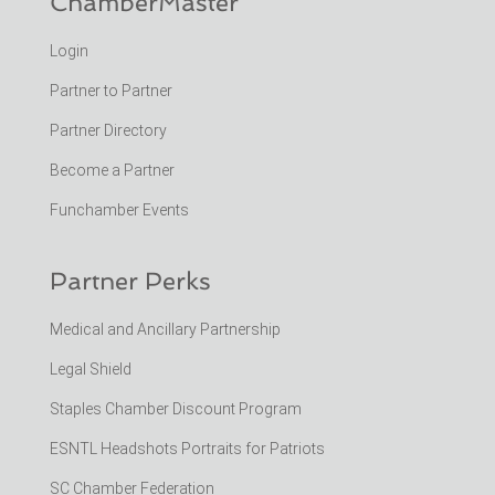
ChamberMaster
Login
Partner to Partner
Partner Directory
Become a Partner
Funchamber Events
Partner Perks
Medical and Ancillary Partnership
Legal Shield
Staples Chamber Discount Program
ESNTL Headshots Portraits for Patriots
SC Chamber Federation