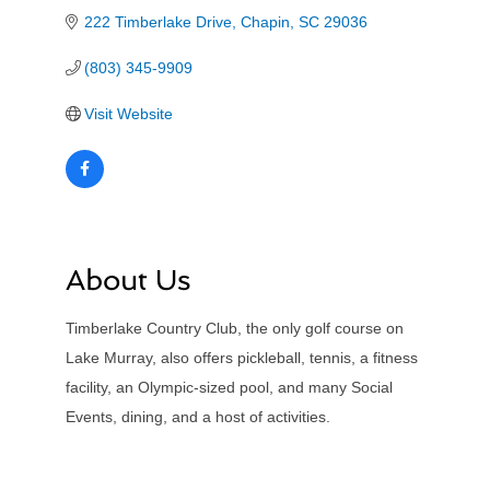
222 Timberlake Drive
Chapin
SC
29036
(803) 345-9909
Visit Website
About Us
Timberlake Country Club, the only golf course on
Lake Murray, also offers pickleball, tennis, a fitness
facility, an Olympic-sized pool, and many Social
Events, dining, and a host of activities.