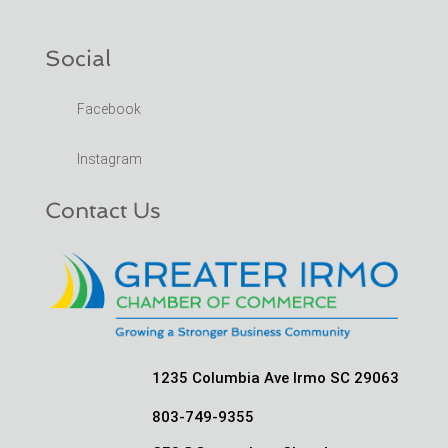
Social
Facebook
Instagram
Contact Us
1235 Columbia Ave Irmo SC 29063
803-749-9355