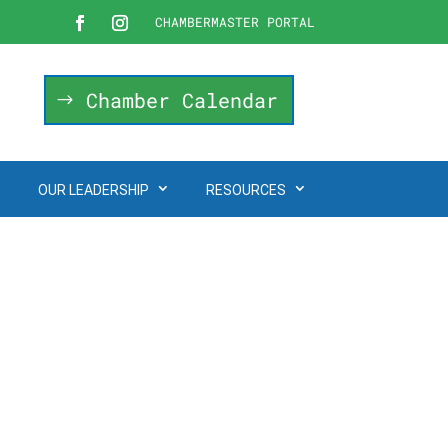
CHAMBERMASTER PORTAL
Chamber Calendar
OUR LEADERSHIP
RESOURCES