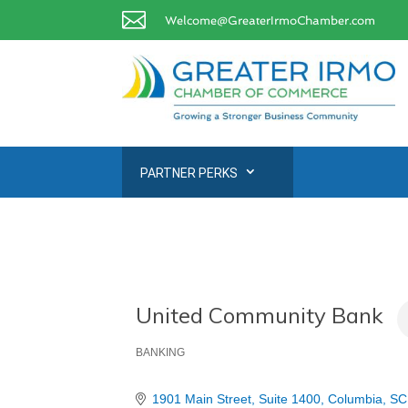

Welcome@GreaterIrmoChamber.com
PARTNER PERKS
United Community Bank
BANKING
Categories
1901 Main Street
Suite 1400
Columbia
SC