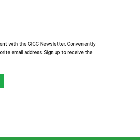
nt with the GICC Newsletter. Conveniently
orite email address. Sign up to receive the