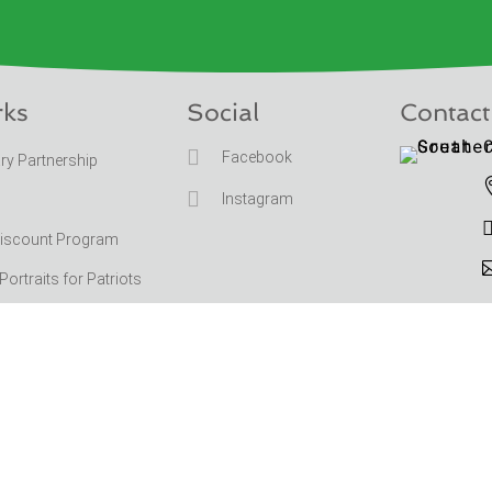
rks
Social
Contact

Facebook
ary Partnership

Instagram
Discount Program
rtraits for Patriots
ation
Copyrig
|
Terms and