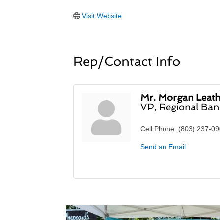
Visit Website
Rep/Contact Info
Mr. Morgan Leat
VP, Regional Ba
Cell Phone:
(803) 237-0
Send an Email