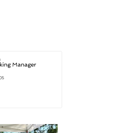
h
nking Manager
905