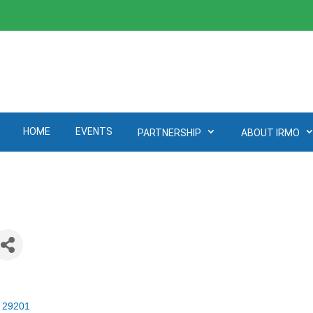
HOME
EVENTS
PARTNERSHIP
ABOUT IRMO
29201