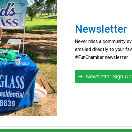
Newsletter
Never miss a community eve
emailed directly to your fav
#FunChamber newsletter.
Newsletter Sign Up