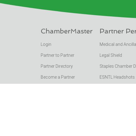
ChamberMaster
Partner Pe
Login
Medical and Ancill
Partner to Partner
Legal Shield
Partner Directory
Staples Chamber 
Become a Partner
ESNTL Headshots Po
Funchamber Events
SC Chamber Feder