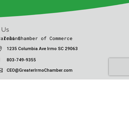
 Us

1235 Columbia Ave Irmo SC 29063

803-749-9355

CEO@GreaterIrmoChamber.com
ht © Greater Irmo Chamber 2010-2026
 Conditions
|
Privacy Policy
|
Sitemap
|