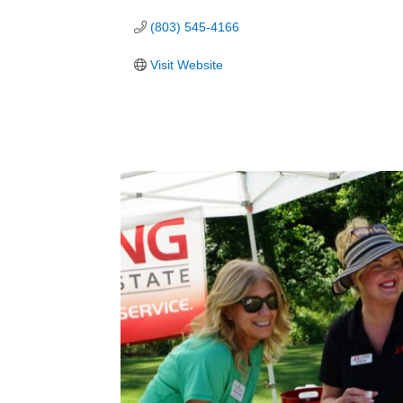
(803) 545-4166
Visit Website