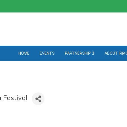
HOME
EVENTS
PARTNERSHIP
ABOUT IRM
 Festival