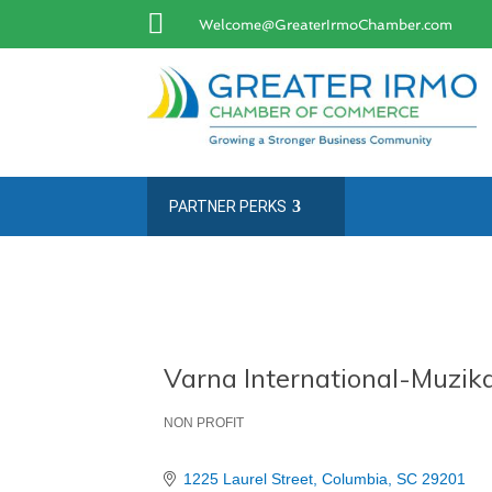

Welcome@GreaterIrmoChamber.com
PARTNER PERKS
Varna International-Muzika
NON PROFIT
Categories
1225 Laurel Street
Columbia
SC
29201