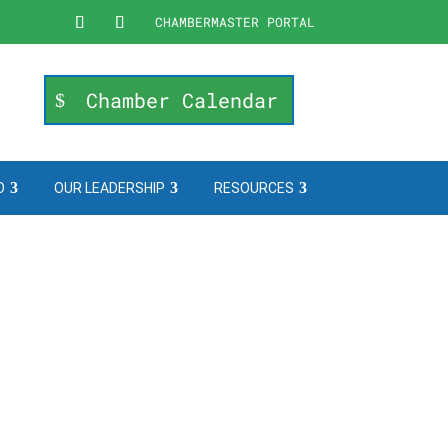
CHAMBERMASTER PORTAL
Chamber Calendar
O
OUR LEADERSHIP
RESOURCES