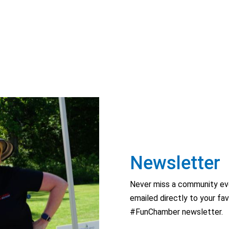
Newsletter
Never miss a community eve
emailed directly to your fav
#FunChamber newsletter.