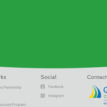
rks
Social
Contact

Facebook
ary Partnership

Instagram
Discount Program