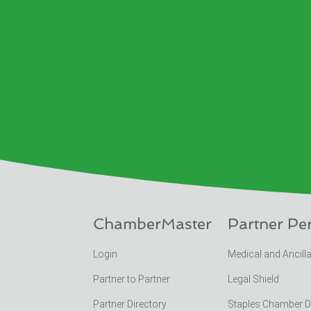
ChamberMaster
Partner Pe
Login
Medical and Ancill
Partner to Partner
Legal Shield
Partner Directory
Staples Chamber 