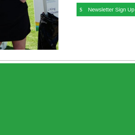
Newsletter Sign Up