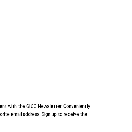
nt with the GICC Newsletter. Conveniently
orite email address. Sign up to receive the