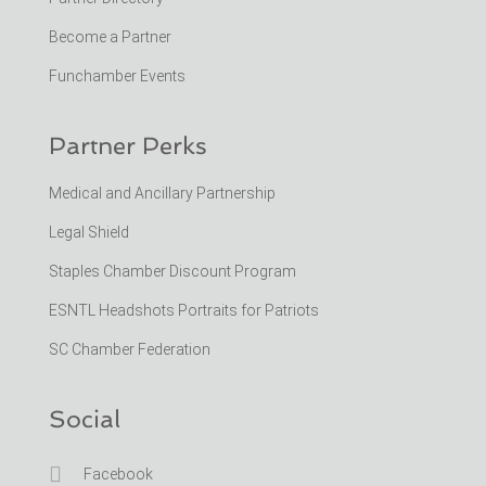
Become a Partner
Funchamber Events
Partner Perks
Medical and Ancillary Partnership
Legal Shield
Staples Chamber Discount Program
ESNTL Headshots Portraits for Patriots
SC Chamber Federation
Social

Facebook