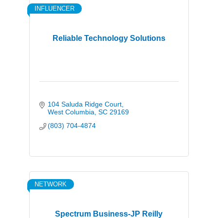
INFLUENCER
Reliable Technology Solutions
104 Saluda Ridge Court
West Columbia
SC
29169
(803) 704-4874
NETWORK
Spectrum Business-JP Reilly