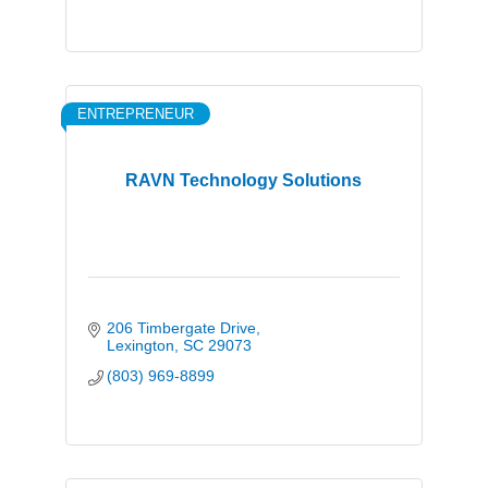
ENTREPRENEUR
RAVN Technology Solutions
206 Timbergate Drive
Lexington
SC
29073
(803) 969-8899