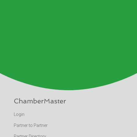
ChamberMaster
Login
Partner to Partner
Partner Directory