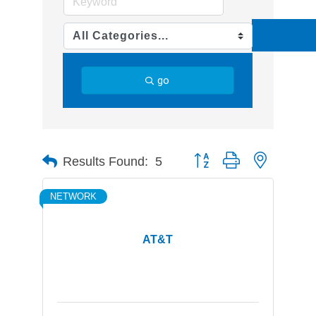
go
Button group with nested d
Results Found:
5
NETWORK
AT&T