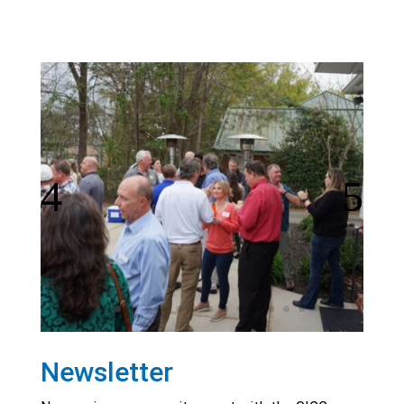
Newsletter