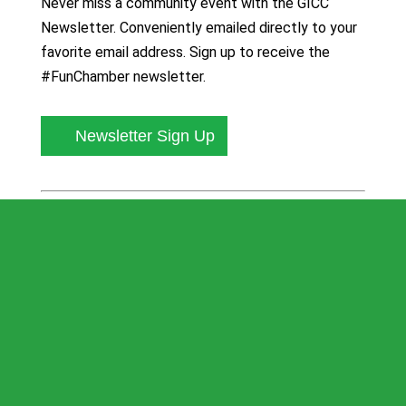
Never miss a community event with the GICC
Newsletter. Conveniently emailed directly to your
favorite email address. Sign up to receive the
#FunChamber newsletter.
Newsletter Sign Up