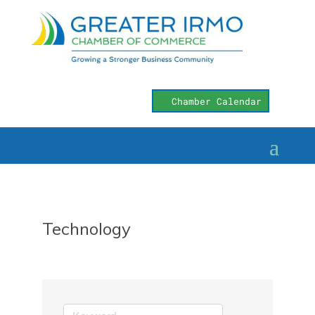
Chamber Calendar
Technology