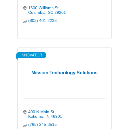
1600 Williams St.
Columbia
SC
29201
(803) 401-2236
INNOVATOR
Mission Technology Solutions
400 N Main St.
Kokomo
IN
46901
(765) 245-8515