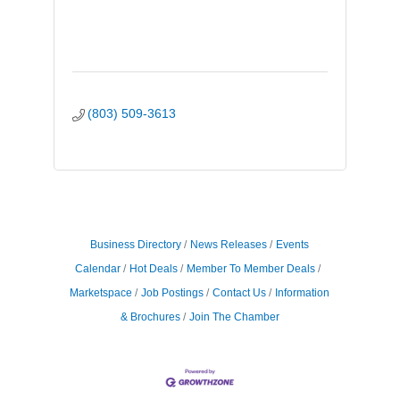
(803) 509-3613
Business Directory
News Releases
Events
Calendar
Hot Deals
Member To Member Deals
Marketspace
Job Postings
Contact Us
Information
& Brochures
Join The Chamber