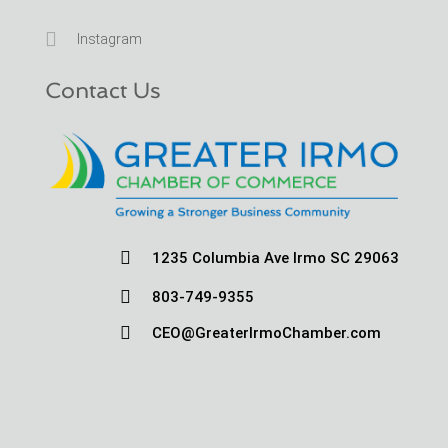

Instagram
Contact Us

1235 Columbia Ave Irmo SC 29063

803-749-9355

CEO@GreaterIrmoChamber.com