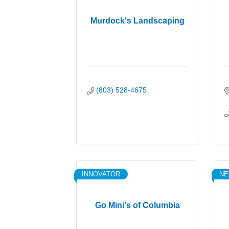
Murdock's Landscaping
(803) 528-4675
INNOVATOR
N
Go Mini's of Columbia