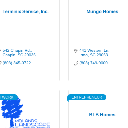
Terminix Service, Inc.
Mungo Homes
542 Chapin Rd.
441 Western Ln.
Chapin
SC
29036
Irmo
SC
29063
(803) 345-0722
(803) 749-9000
ETWORK
ENTREPRENEUR
BLB Homes