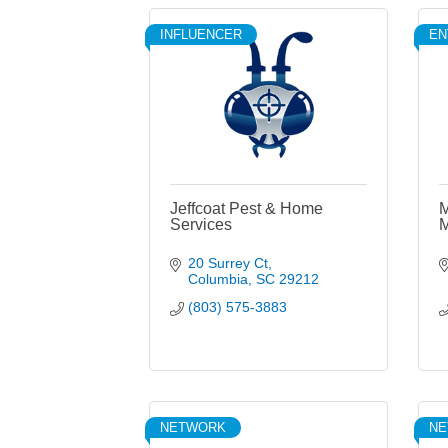
INFLUENCER
EN
Jeffcoat Pest & Home
M
Services
M
20 Surrey Ct
Columbia
SC
29212
(803) 575-3883
NETWORK
N