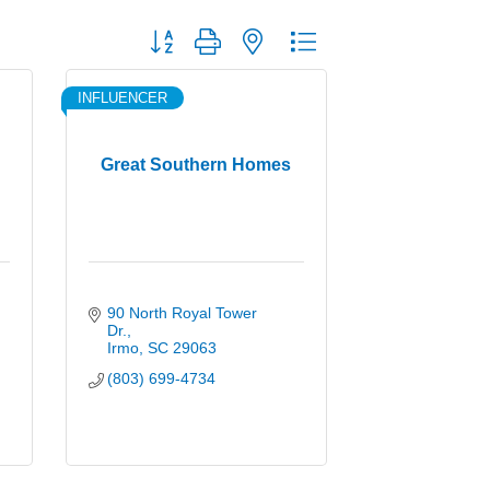
Button group with nested dropdown
INFLUENCER
Great Southern Homes
90 North Royal Tower 
Dr.
Irmo
SC
29063
(803) 699-4734