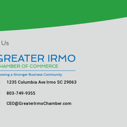
 Us

1235 Columbia Ave Irmo SC 29063

803-749-9355

CEO@GreaterIrmoChamber.com