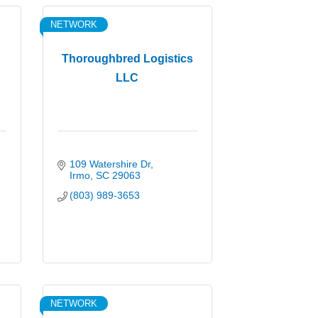
NETWORK
Thoroughbred Logistics
LLC
109 Watershire Dr
Irmo
SC
29063
(803) 989-3653
NETWORK