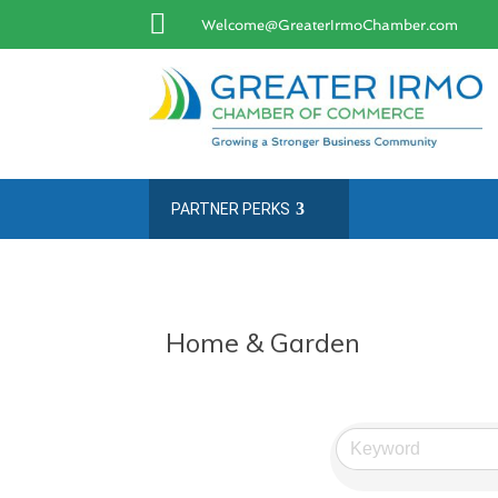

Welcome@GreaterIrmoChamber.com
PARTNER PERKS
Home & Garden