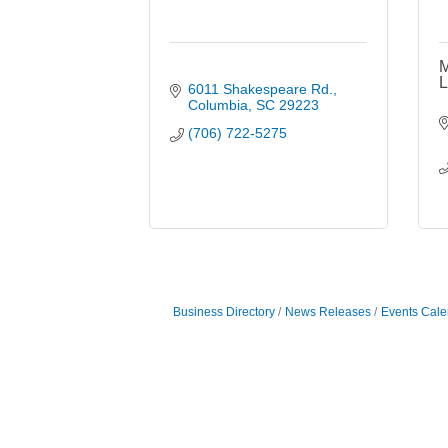
M
L
6011 Shakespeare Rd.
Columbia
SC
29223
(706) 722-5275
Business Directory
News Releases
Events Cale