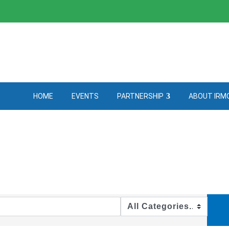
HOME
EVENTS
PARTNERSHIP
ABOUT IRM