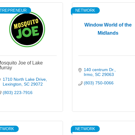
TREPRENEUR
NETWORK
Window World of the
Midlands
osquito Joe of Lake
urray
140 centrum Dr.
Irmo
SC
29063
1710 North Lake Drive
(803) 750-0066
Lexington
SC
29072
(803) 223-7916
ETWORK
NETWORK