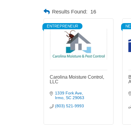
Results Found:
16
ENTREPRENEUR
N
Carolina Moisture Control,
B
LLC
A
1339 Fork Ave
Irmo
SC
29063
(803) 521-9993