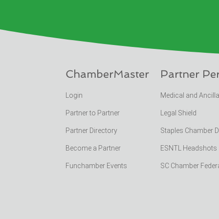
ChamberMaster
Partner Pe
Login
Medical and Ancill
Partner to Partner
Legal Shield
Partner Directory
Staples Chamber 
Become a Partner
ESNTL Headshots Po
Funchamber Events
SC Chamber Feder