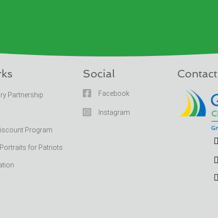
rks
Social
Contact

Facebook
ary Partnership

Instagram
Discount Program
rtraits for Patriots
ation