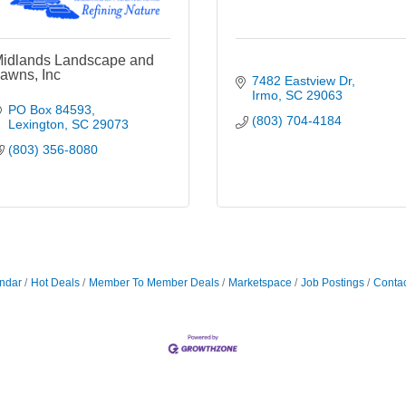
idlands Landscape and
awns, Inc
7482 Eastview Dr
Irmo
SC
29063
PO Box 84593
(803) 704-4184
Lexington
SC
29073
(803) 356-8080
ndar
Hot Deals
Member To Member Deals
Marketspace
Job Postings
Contac