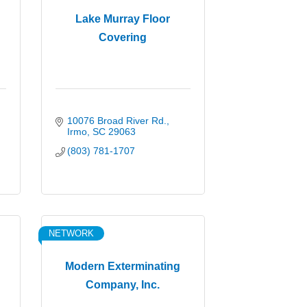
Lake Murray Floor
Covering
10076 Broad River Rd.
Irmo
SC
29063
(803) 781-1707
NETWORK
Modern Exterminating
Company, Inc.