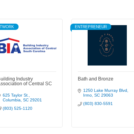
ETWORK
ENTREPRENEUR
uilding Industry
Bath and Bronze
ssociation of Central SC
1250 Lake Murray Blvd
625 Taylor St.
Irmo
SC
29063
Columbia
SC
29201
(803) 830-5591
(803) 525-1120