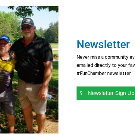
Newsletter
Never miss a community eve
emailed directly to your fav
#FunChamber newsletter.
Newsletter Sign Up