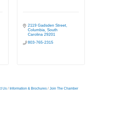
2119 Gadsden Street
Columbia
South 
Carolina
29201
803-765-2315
t Us
Information & Brochures
Join The Chamber