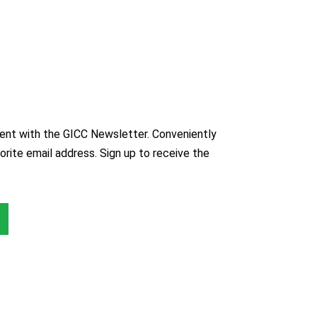
nt with the GICC Newsletter. Conveniently
orite email address. Sign up to receive the