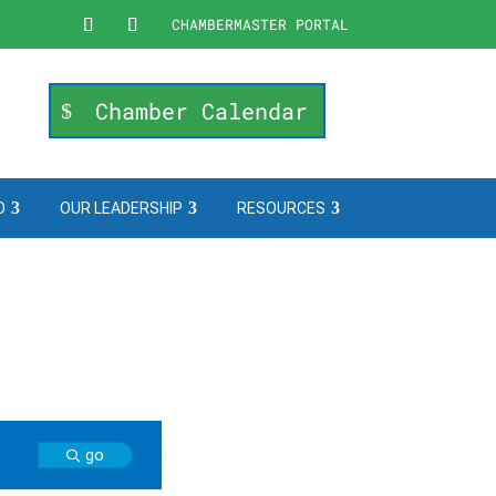
CHAMBERMASTER PORTAL
Chamber Calendar
O
OUR LEADERSHIP
RESOURCES
go