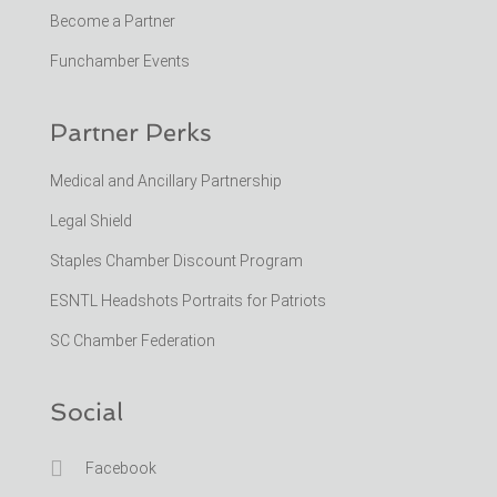
Become a Partner
Funchamber Events
Partner Perks
Medical and Ancillary Partnership
Legal Shield
Staples Chamber Discount Program
ESNTL Headshots Portraits for Patriots
SC Chamber Federation
Social

Facebook