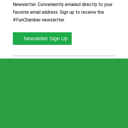
Newsletter. Conveniently emailed directly to your
favorite email address. Sign up to receive the
#FunChamber newsletter.
Newsletter Sign Up