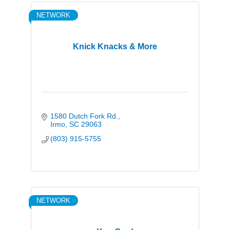
NETWORK
Knick Knacks & More
1580 Dutch Fork Rd.
Irmo
SC
29063
(803) 915-5755
NETWORK