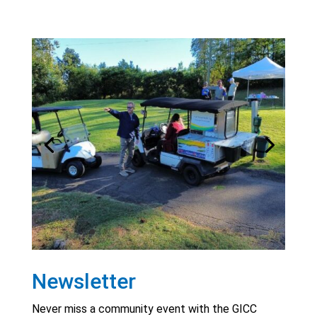
Newsletter
Never miss a community event with the GICC