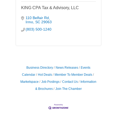
KING CPA Tax & Advisory, LLC
110 Belfair Rd
Irmo
SC
29063
(803) 500-1240
Business Directory
News Releases
Events
Calendar
Hot Deals
Member To Member Deals
Marketspace
Job Postings
Contact Us
Information
& Brochures
Join The Chamber