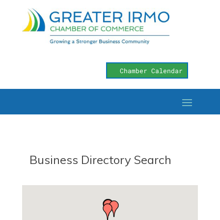
Chamber Calendar
Business Directory Search