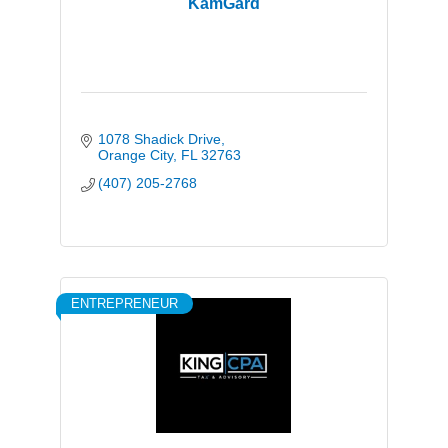
KamGard
1078 Shadick Drive
Orange City
FL
32763
(407) 205-2768
ENTREPRENEUR