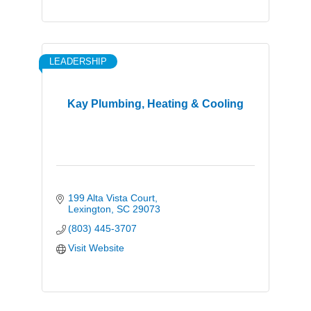
LEADERSHIP
Kay Plumbing, Heating & Cooling
199 Alta Vista Court
Lexington
SC
29073
(803) 445-3707
Visit Website