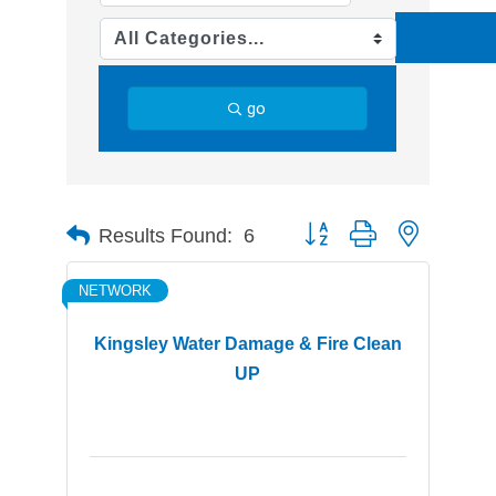
go
Button group with nested d
Results Found:
6
NETWORK
Kingsley Water Damage & Fire Clean
UP