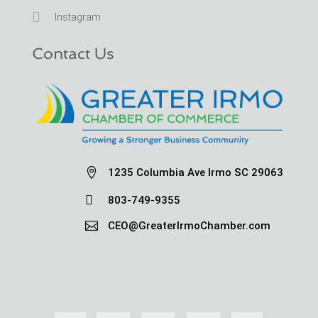

Instagram
Contact Us

1235 Columbia Ave Irmo SC 29063

803-749-9355

CEO@GreaterIrmoChamber.com