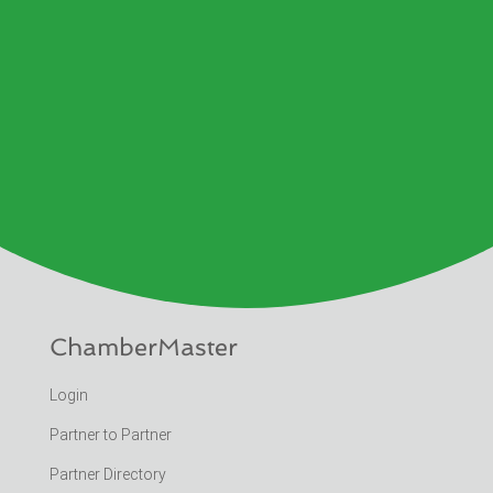
ChamberMaster
Login
Partner to Partner
Partner Directory