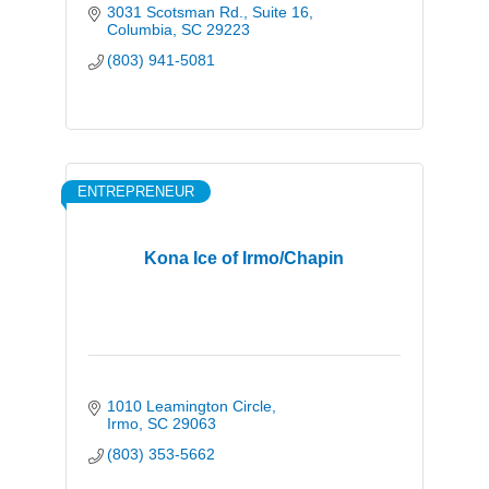
3031 Scotsman Rd.
Suite 16
Columbia
SC
29223
(803) 941-5081
ENTREPRENEUR
Kona Ice of Irmo/Chapin
1010 Leamington Circle
Irmo
SC
29063
(803) 353-5662