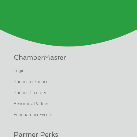
ChamberMaster
Login
Partner to Partner
Partner Directory
Become a Partner
Funchamber Events
Partner Perks