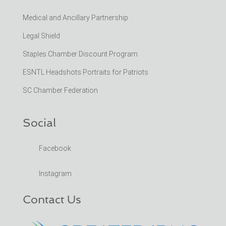
Medical and Ancillary Partnership
Legal Shield
Staples Chamber Discount Program
ESNTL Headshots Portraits for Patriots
SC Chamber Federation
Social
Facebook
Instagram
Contact Us