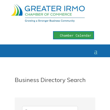
Chamber Calendar
Business Directory Search