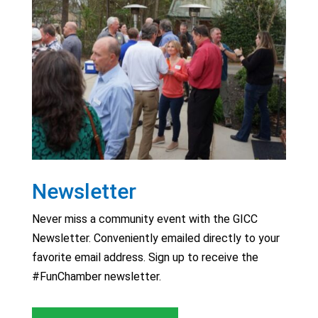
Newsletter
Never miss a community event with the GICC
Newsletter. Conveniently emailed directly to your
favorite email address. Sign up to receive the
#FunChamber newsletter.