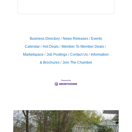
Business Directory
News Releases
Events
Calendar
Hot Deals
Member To Member Deals
Marketspace
Job Postings
Contact Us
Information
& Brochures
Join The Chamber