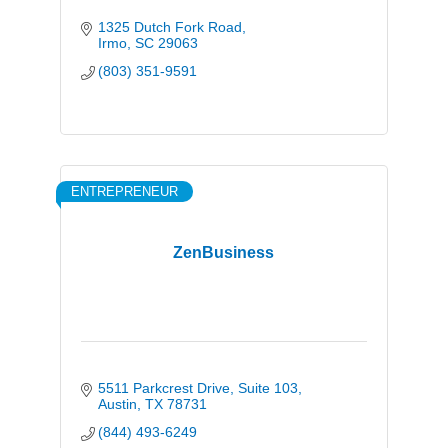
1325 Dutch Fork Road
Irmo
SC
29063
(803) 351-9591
ENTREPRENEUR
ZenBusiness
5511 Parkcrest Drive
Suite 103
Austin
TX
78731
(844) 493-6249