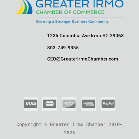
1235 Columbia Ave Irmo SC 29063
803-749-9355
CEO@GreaterIrmoChamber.com
Copyright © Greater Irmo Chamber 2010-
2026