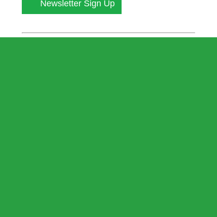
Newsletter Sign Up