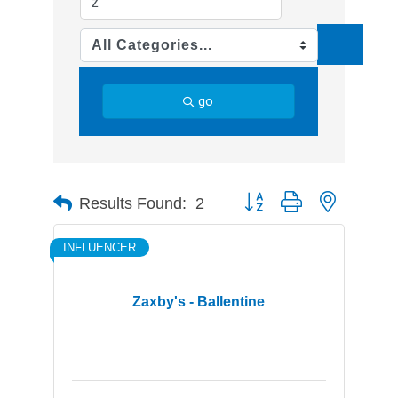
go
Button group with nested d
Results Found:
2
INFLUENCER
Zaxby's - Ballentine