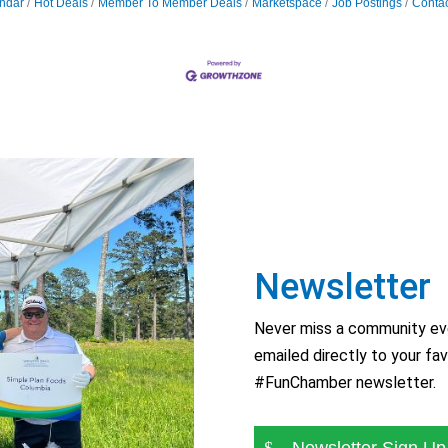
ndar
Hot Deals
Member To Member Deals
Marketspace
Job Postings
Contac
Newsletter
Never miss a community eve
emailed directly to your fav
#FunChamber newsletter.