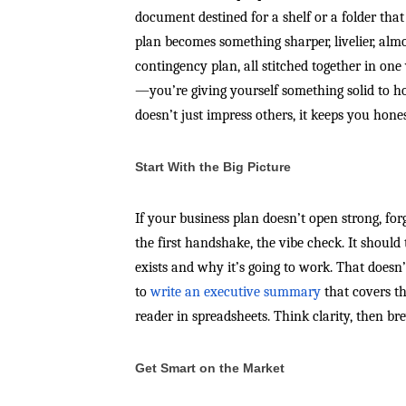
document destined for a shelf or a folder that
plan becomes something sharper, livelier, almo
contingency plan, all stitched together in one
—you’re giving yourself something solid to ho
doesn’t just impress others, it keeps you hones
Start With the Big Picture
If your business plan doesn’t open strong, fo
the first handshake, the vibe check. It should
exists and why it’s going to work. That doesn
to
write an executive summary
that covers t
reader in spreadsheets. Think clarity, then bre
Get Smart on the Market