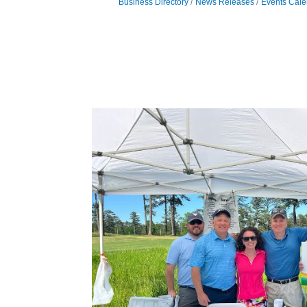
Business Directory
News Releases
Events Cale