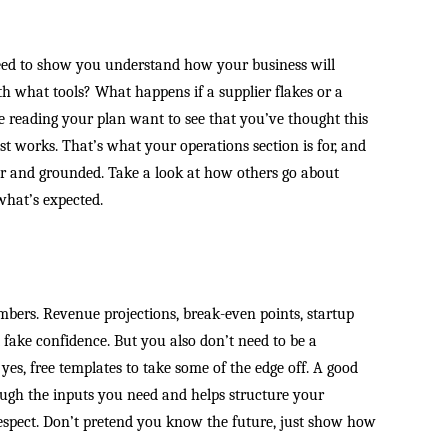
eed to show you understand how your business will
h what tools? What happens if a supplier flakes or a
e reading your plan want to see that you’ve thought this
st works. That’s what your operations section is for, and
lear and grounded. Take a look at how others go about
what’s expected.
umbers. Revenue projections, break-even points, startup
 fake confidence. But you also don’t need to be a
 yes, free templates to take some of the edge off. A good
gh the inputs you need and helps structure your
respect. Don’t pretend you know the future, just show how