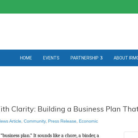
HOME
EVENTS
PARTNERSHIP
ABOUT IRM
th Clarity: Building a Business Plan Th
ews Article
Community
Press Release
Economic
“business plan.” It sounds like a chore, a binder, a