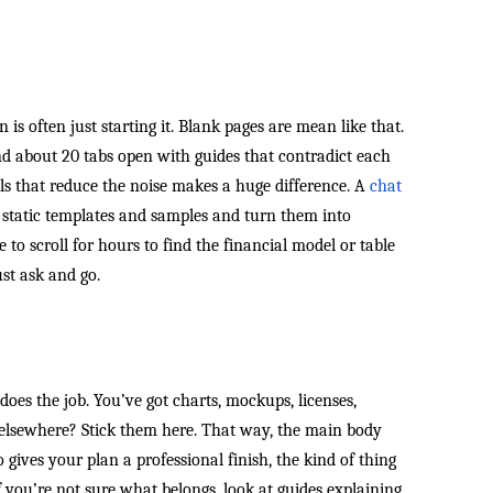
 is often just starting it. Blank pages are mean like that.
nd about 20 tabs open with guides that contradict each
ools that reduce the noise makes a huge difference. A
chat
 static templates and samples and turn them into
 to scroll for hours to find the financial model or table
t ask and go.
 does the job. You’ve got charts, mockups, licenses,
t elsewhere? Stick them here. That way, the main body
o gives your plan a professional finish, the kind of thing
 If you’re not sure what belongs, look at guides explaining