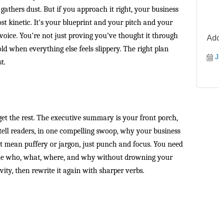
 gathers dust. But if you approach it right, your business
st kinetic. It's your blueprint and your pitch and your
 voice. You’re not just proving you’ve thought it through
Ado
ld when everything else feels slippery. The right plan
J
t.
rget the rest. The executive summary is your front porch,
 tell readers, in one compelling swoop, why your business
’t mean puffery or jargon, just punch and focus. You need
he who, what, where, and why without drowning your
vity, then rewrite it again with sharper verbs.