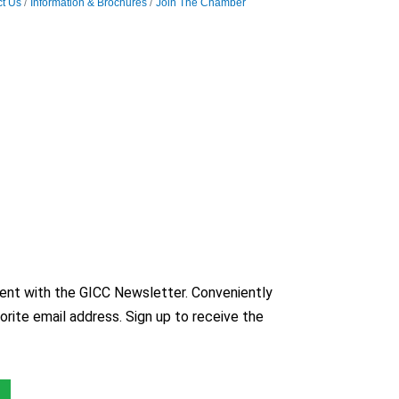
t Us
Information & Brochures
Join The Chamber
nt with the GICC Newsletter. Conveniently
orite email address. Sign up to receive the