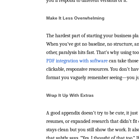
you’ll respond to different versions of it.
Make It Less Overwhelming
The hardest part of starting your business plan
When you’ve got no baseline, no structure, a
other, paralysis hits fast. That’s why using t
PDF integration with software
can take those
clickable, responsive resources. You don’t have
format you vaguely remember seeing—you jus
Wrap It Up With Extras
A good appendix doesn’t try to be cute, it just
resumes, or expanded research that didn’t fi
stays clean but you still show the work. It als
that subtly says, “Yes, I thought of that too.”