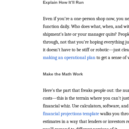
Explain How It’ll Run
Even if you’re a one-person shop now, you n
function daily. Who does what, when, and wit
shipment’s late or your manager quits? Peopl
through, not that you’re hoping everything ju
it doesn’t have to be stiff or robotic—just c
making an operational plan
to get a sense of 
Make the Math Work
Here’s the part that freaks people out: the n
costs—this is the terrain where you can’t just
financial whiz. Use calculators, software, and
financial projections template
walks you throu
estimates in a way that lenders or investors 