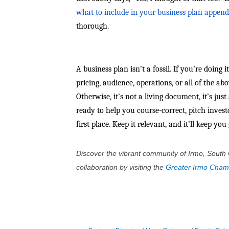
what to include in your business plan append
thorough.
A business plan isn’t a fossil. If you’re doing 
pricing, audience, operations, or all of the a
Otherwise, it’s not a living document, it’s jus
ready to help you course-correct, pitch invest
first place. Keep it relevant, and it’ll keep yo
Discover the vibrant community of Irmo, South 
collaboration by visiting the
Greater Irmo Cha