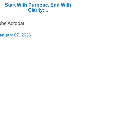
Start With Purpose, End With
Clarity:...
be Acrobat
anuary 07, 2026