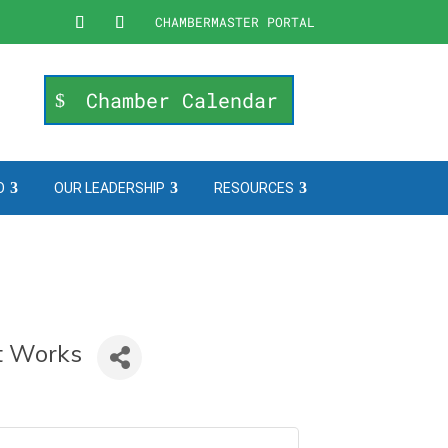
CHAMBERMASTER PORTAL
Chamber Calendar
O
OUR LEADERSHIP
RESOURCES
at Works