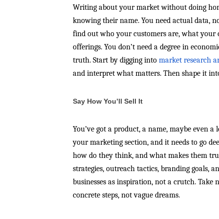
Writing about your market without doing hom
knowing their name. You need actual data, not
find out who your customers are, what your 
offerings. You don’t need a degree in economi
truth. Start by digging into
market research a
and interpret what matters. Then shape it int
Say How You’ll Sell It
You’ve got a product, a name, maybe even a l
your marketing section, and it needs to go de
how do they think, and what makes them trust
strategies, outreach tactics, branding goals,
businesses as inspiration, not a crutch. Take 
concrete steps, not vague dreams.