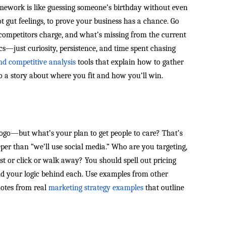
ework is like guessing someone’s birthday without even
 gut feelings, to prove your business has a chance. Go
competitors charge, and what’s missing from the current
cs—just curiosity, persistence, and time spent chasing
nd competitive analysis
tools that explain how to gather
o a story about where you fit and how you’ll win.
ogo—but what’s your plan to get people to care? That’s
eper than “we’ll use social media.” Who are you targeting,
 or click or walk away? You should spell out pricing
 and your logic behind each. Use examples from other
notes from real
marketing strategy examples
that outline