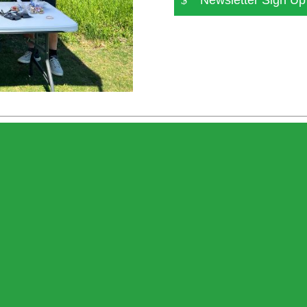
Newsletter Sign Up