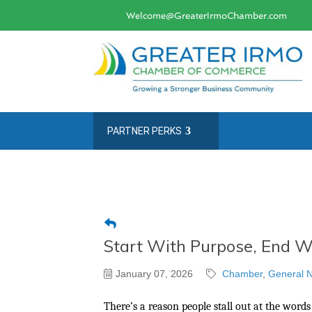
Welcome@GreaterIrmoChamber.com
PARTNER PERKS
Start With Purpose, End Wi
January 07, 2026
Chamber
General N
There’s a reason people stall out at the words 