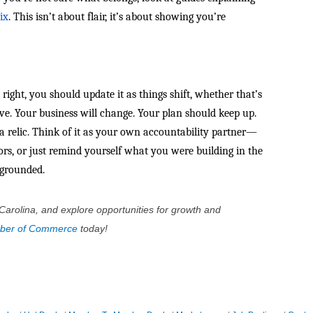
ix
. This isn’t about flair, it’s about showing you’re
it right, you should update it as things shift, whether that’s
bove. Your business will change. Your plan should keep up.
t a relic. Think of it as your own accountability partner—
ors, or just remind yourself what you were building in the
u grounded.
Carolina, and explore opportunities for growth and
mber of Commerce
today!