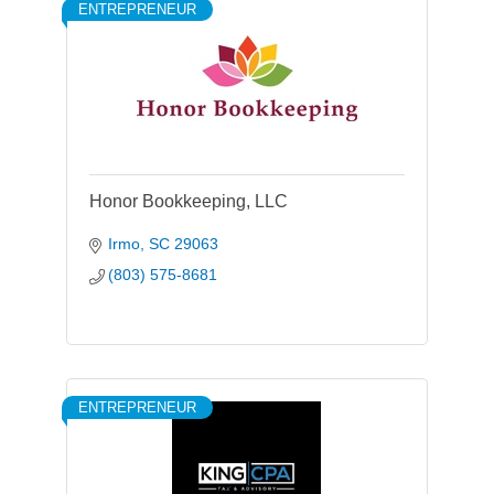
ENTREPRENEUR
Honor Bookkeeping, LLC
Irmo
SC
29063
(803) 575-8681
ENTREPRENEUR