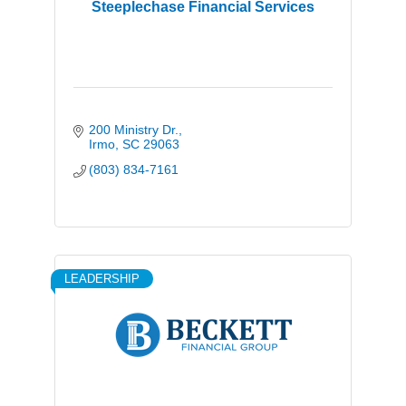
Steeplechase Financial Services
200 Ministry Dr.
Irmo
SC
29063
(803) 834-7161
LEADERSHIP