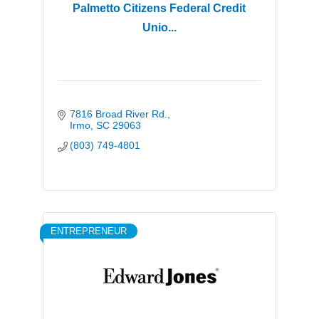
Palmetto Citizens Federal Credit
Unio...
7816 Broad River Rd.
Irmo
SC
29063
(803) 749-4801
ENTREPRENEUR