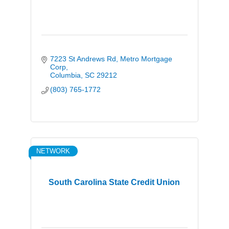
7223 St Andrews Rd
Metro Mortgage 
Corp
Columbia
SC
29212
(803) 765-1772
NETWORK
South Carolina State Credit Union