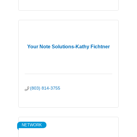
Your Note Solutions-Kathy Fichtner
(803) 814-3755
NETWORK