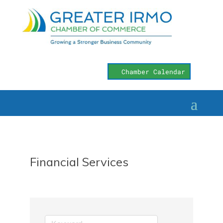
Chamber Calendar
Financial Services