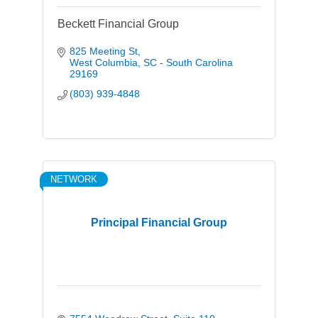
Beckett Financial Group
825 Meeting St
West Columbia
SC - South Carolina
29169
(803) 939-4848
NETWORK
Principal Financial Group