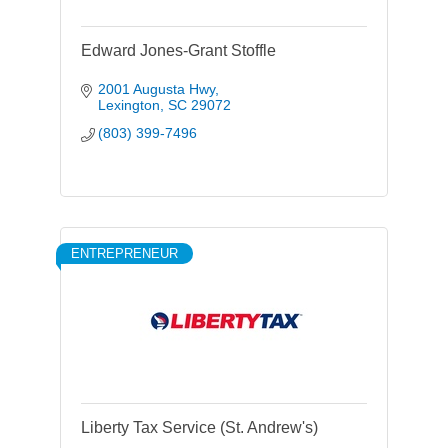
Edward Jones-Grant Stoffle
2001 Augusta Hwy
Lexington
SC
29072
(803) 399-7496
ENTREPRENEUR
Liberty Tax Service (St. Andrew's)