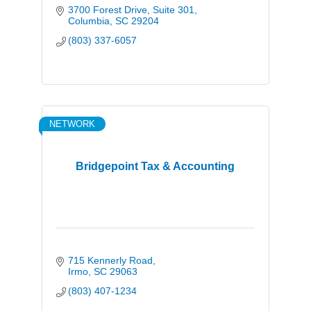
3700 Forest Drive, Suite 301
Columbia
SC
29204
(803) 337-6057
NETWORK
Bridgepoint Tax & Accounting
715 Kennerly Road
Irmo
SC
29063
(803) 407-1234