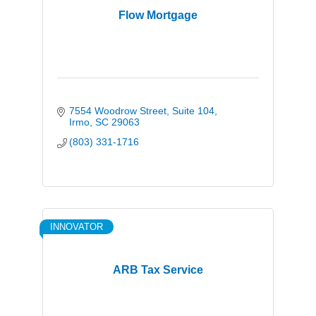
Flow Mortgage
7554 Woodrow Street
Suite 104
Irmo
SC
29063
(803) 331-1716
INNOVATOR
ARB Tax Service