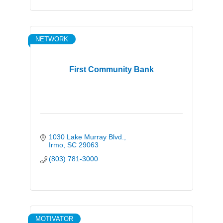
NETWORK
First Community Bank
1030 Lake Murray Blvd.
Irmo
SC
29063
(803) 781-3000
MOTIVATOR