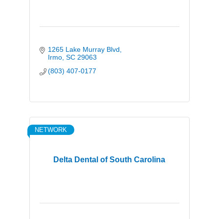
1265 Lake Murray Blvd
Irmo
SC
29063
(803) 407-0177
NETWORK
Delta Dental of South Carolina