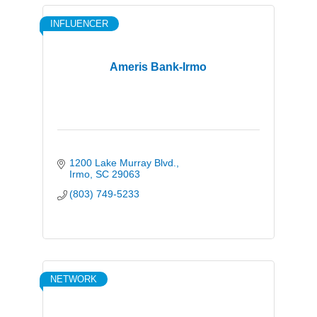
INFLUENCER
Ameris Bank-Irmo
1200 Lake Murray Blvd.
Irmo
SC
29063
(803) 749-5233
NETWORK