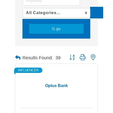
go
Button group with nested d
Results Found:
39
INFLUENCER
Optus Bank