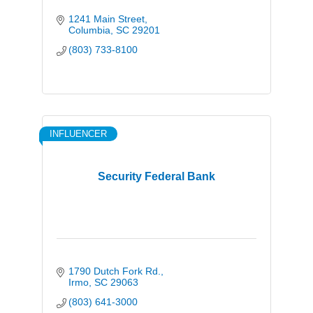
1241 Main Street
Columbia
SC
29201
(803) 733-8100
INFLUENCER
Security Federal Bank
1790 Dutch Fork Rd.
Irmo
SC
29063
(803) 641-3000