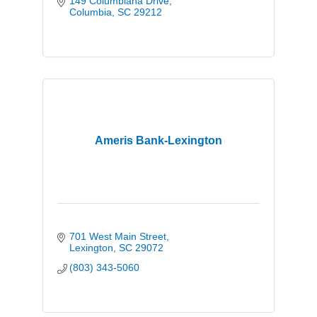
149 Columbiana Drive
Columbia
SC
29212
Ameris Bank-Lexington
701 West Main Street
Lexington
SC
29072
(803) 343-5060