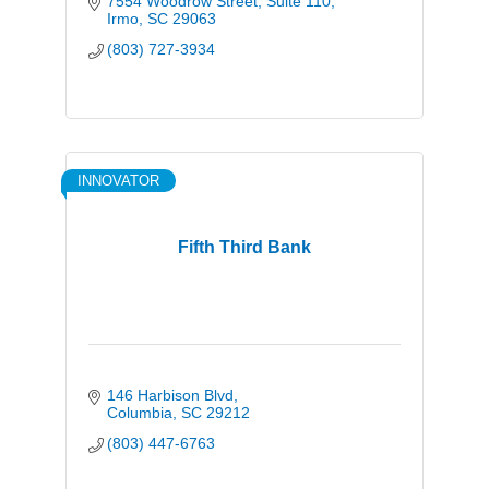
7554 Woodrow Street
Suite 110
Irmo
SC
29063
(803) 727-3934
INNOVATOR
Fifth Third Bank
146 Harbison Blvd
Columbia
SC
29212
(803) 447-6763