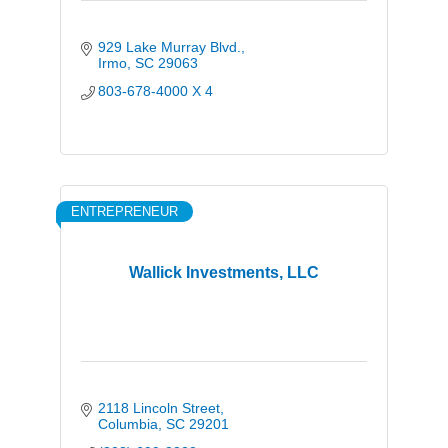
929 Lake Murray Blvd.
Irmo
SC
29063
803-678-4000 X 4
ENTREPRENEUR
Wallick Investments, LLC
2118 Lincoln Street
Columbia
SC
29201