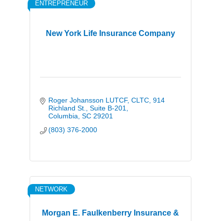
ENTREPRENEUR
New York Life Insurance Company
Roger Johansson LUTCF, CLTC
914 
Richland St., Suite B-201
Columbia
SC
29201
(803) 376-2000
NETWORK
Morgan E. Faulkenberry Insurance &