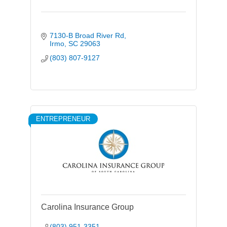
7130-B Broad River Rd
Irmo
SC
29063
(803) 807-9127
ENTREPRENEUR
Carolina Insurance Group
(803) 951-3351