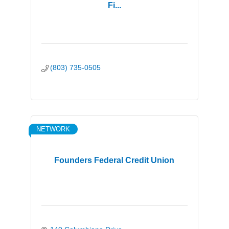
Fi...
(803) 735-0505
NETWORK
Founders Federal Credit Union