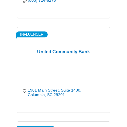
(803) 724-6276
INFLUENCER
United Community Bank
1901 Main Street
Suite 1400
Columbia
SC
29201