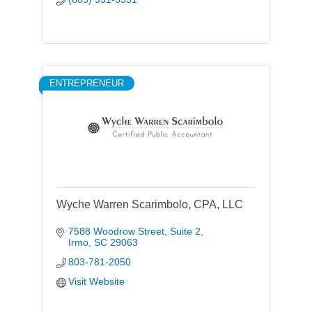
ENTREPRENEUR
Wyche Warren Scarimbolo, CPA, LLC
7588 Woodrow Street
Suite 2
Irmo
SC
29063
803-781-2050
Visit Website