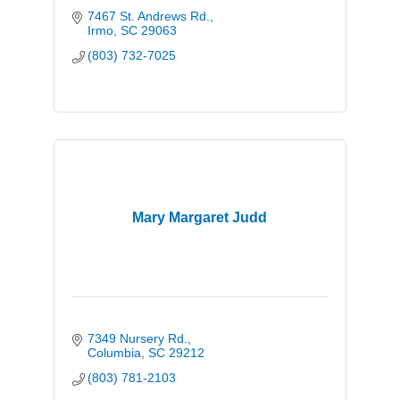
7467 St. Andrews Rd.
Irmo
SC
29063
(803) 732-7025
Mary Margaret Judd
7349 Nursery Rd.
Columbia
SC
29212
(803) 781-2103