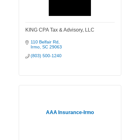
KING CPA Tax & Advisory, LLC
110 Belfair Rd
Irmo
SC
29063
(803) 500-1240
AAA Insurance-Irmo