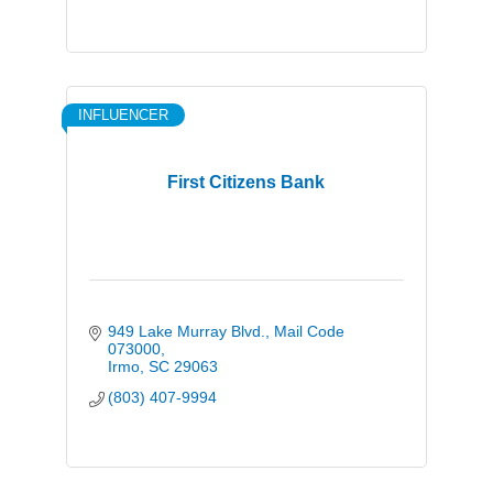
INFLUENCER
First Citizens Bank
949 Lake Murray Blvd.
Mail Code 
073000
Irmo
SC
29063
(803) 407-9994