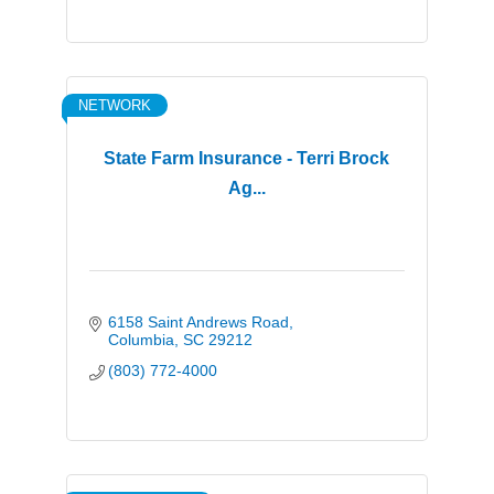
NETWORK
State Farm Insurance - Terri Brock
Ag...
6158 Saint Andrews Road
Columbia
SC
29212
(803) 772-4000