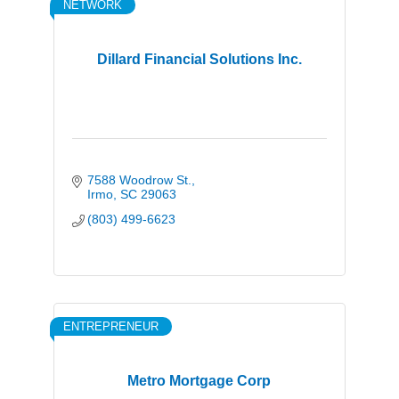
NETWORK
Dillard Financial Solutions Inc.
7588 Woodrow St.
Irmo
SC
29063
(803) 499-6623
ENTREPRENEUR
Metro Mortgage Corp