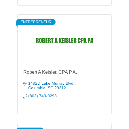
ENTREPRENEUR
Robert A Keisler, CPA P.A.
1492D Lake Murray Blvd.
Columbia
SC
29212
(803) 749-9293