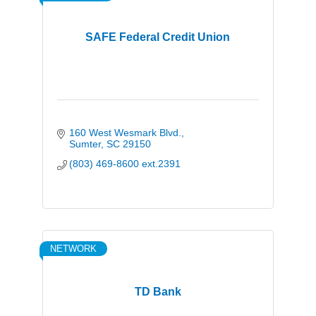
SAFE Federal Credit Union
160 West Wesmark Blvd.
Sumter
SC
29150
(803) 469-8600 ext.2391
NETWORK
TD Bank