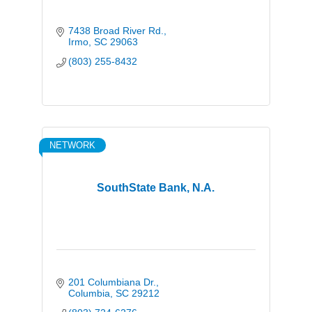
7438 Broad River Rd.
Irmo
SC
29063
(803) 255-8432
NETWORK
SouthState Bank, N.A.
201 Columbiana Dr.
Columbia
SC
29212