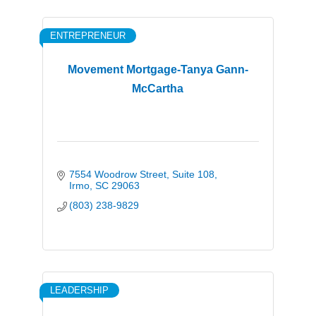
ENTREPRENEUR
Movement Mortgage-Tanya Gann-
McCartha
7554 Woodrow Street
Suite 108
Irmo
SC
29063
(803) 238-9829
LEADERSHIP