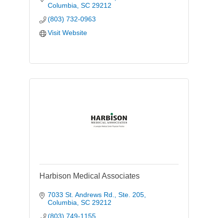
Columbia
SC
29212
(803) 732-0963
Visit Website
Harbison Medical Associates
7033 St. Andrews Rd., Ste. 205
Columbia
SC
29212
(803) 749-1155