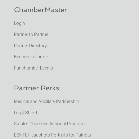
ChamberMaster
Login
Partner to Partner
Partner Directory
Become a Partner
Funchamber Events
Partner Perks
Medical and Ancillary Partnership
Legal Shield
Staples Chamber Discount Program
ESNTL Headshots Portraits for Patriots