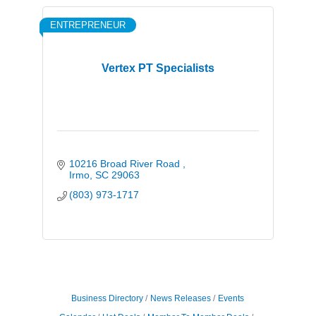
ENTREPRENEUR
Vertex PT Specialists
10216 Broad River Road 
Irmo
SC
29063
(803) 973-1717
Business Directory
News Releases
Events