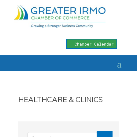
Chamber Calendar
HEALTHCARE & CLINICS