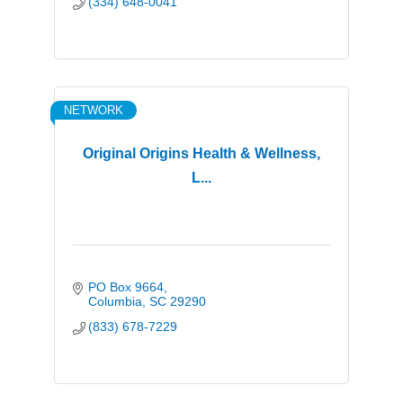
(334) 648-0041
NETWORK
Original Origins Health & Wellness,
L...
PO Box 9664
Columbia
SC
29290
(833) 678-7229