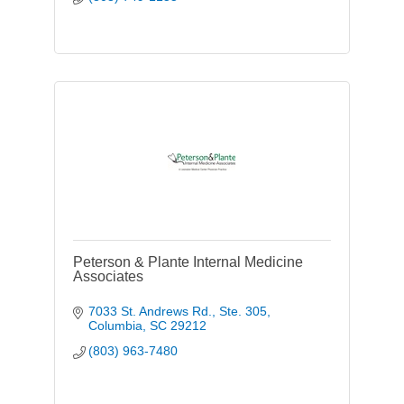
Peterson & Plante Internal Medicine
Associates
7033 St. Andrews Rd., Ste. 305
Columbia
SC
29212
(803) 963-7480